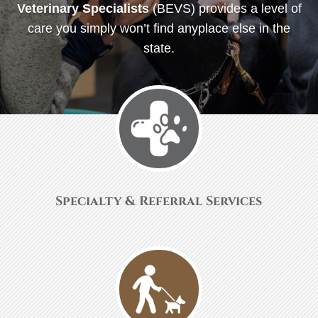
Veterinary Specialists
(BEVS) provides a level of
care you simply won’t find anyplace else in the
state.
Specialty & Referral Services