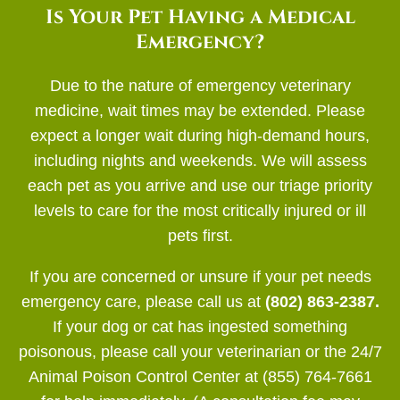
Is Your Pet Having a Medical
Emergency?
Due to the nature of emergency veterinary
medicine, wait times may be extended. Please
expect a longer wait during high-demand hours,
including nights and weekends. We will assess
each pet as you arrive and use our triage priority
levels to care for the most critically injured or ill
pets first.
If you are concerned or unsure if your pet needs
emergency care, please call us at
(802) 863-2387.
If your dog or cat has ingested something
poisonous, please call your veterinarian or the 24/7
Animal Poison Control Center at (855) 764-7661