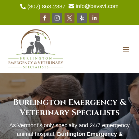
info@bevsvt.com
(802) 863-2387


Burlington Emergency &
Veterinary Specialists
As Vermont’s only specialty and 24/7 emergency
animal hospital,
Burlington Emergency &