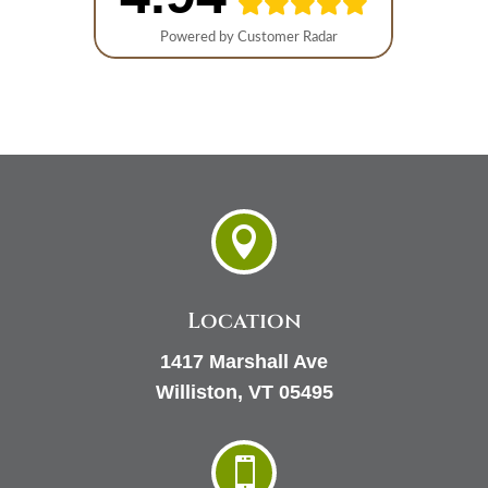

Location
1417 Marshall Ave
Williston, VT 05495
