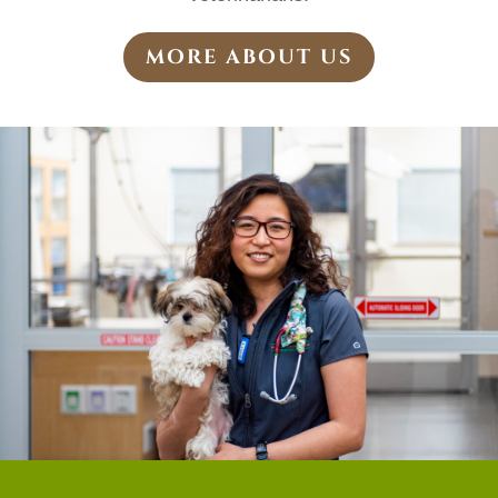
MORE ABOUT US