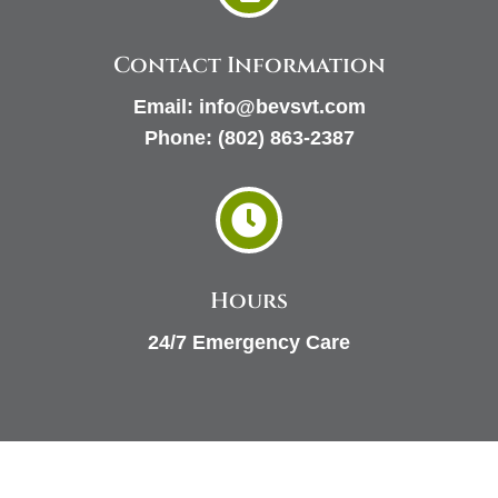
Contact Information
Email:
info@bevsvt.com
Phone:
(802) 863-2387

Hours
24/7 Emergency Care