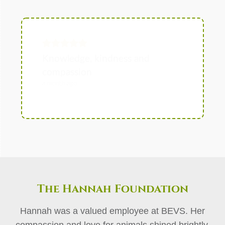
The Hannah Foundation
Hannah was a valued employee at BEVS. Her