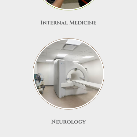
Internal Medicine
Neurology