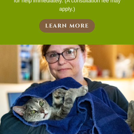
for help immediately. (A consultation fee may
apply.)
LEARN MORE