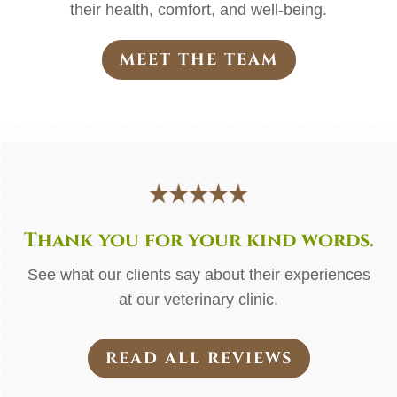
their health, comfort, and well-being.
MEET THE TEAM
Thank you for your kind words.
See what our clients say about their experiences
at our veterinary clinic.
READ ALL REVIEWS