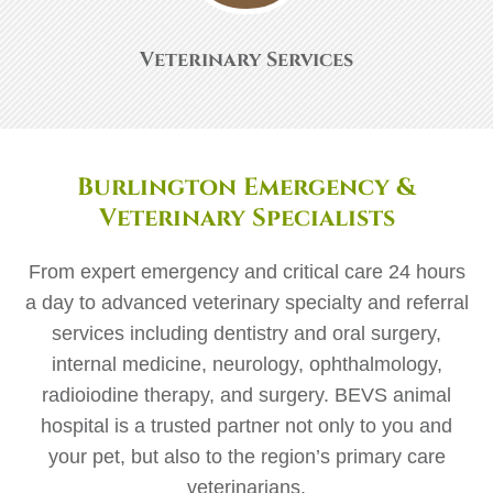
Veterinary Services
Burlington Emergency &
Veterinary Specialists
From expert emergency and critical care 24 hours
a day to advanced veterinary specialty and referral
services including dentistry and oral surgery,
internal medicine, neurology, ophthalmology,
radioiodine therapy, and surgery. BEVS animal
hospital is a trusted partner not only to you and
your pet, but also to the region’s primary care
veterinarians.