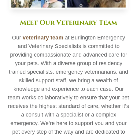
Meet Our Veterinary Team
Our
veterinary team
at Burlington Emergency
and Veterinary Specialists is committed to
providing compassionate and advanced care for
your pets. With a diverse group of residency
trained specialists, emergency veterinarians, and
skilled support staff, we bring a wealth of
knowledge and experience to each case. Our
team works collaboratively to ensure that your pet
receives the highest standard of care, whether it’s
a consult with a specialist or a complex
emergency. We’re here to support you and your
pet every step of the way and are dedicated to