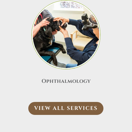
Ophthalmology
VIEW ALL SERVICES