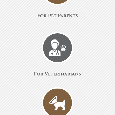
For Pet Parents
For Veterinarians