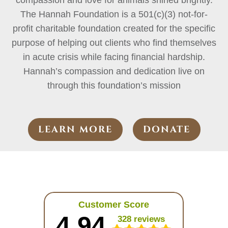
compassion and love for animals shined brightly.
The Hannah Foundation is a 501(c)(3) not-for-
profit charitable foundation created for the specific
purpose of helping out clients who find themselves
in acute crisis while facing financial hardship.
Hannah’s compassion and dedication live on
through this foundation’s mission
LEARN MORE
DONATE