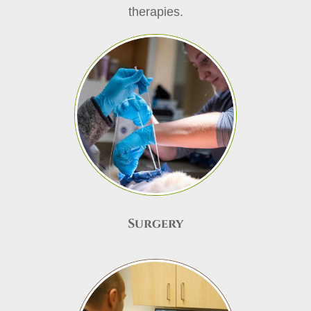
therapies.
Surgery