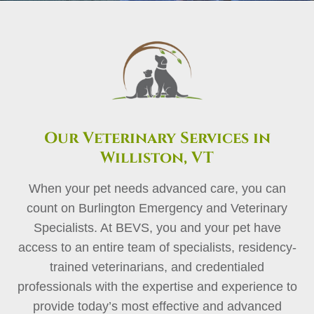
Our Veterinary Services in
Williston, VT
When your pet needs advanced care, you can
count on Burlington Emergency and Veterinary
Specialists. At BEVS, you and your pet have
access to an entire team of specialists, residency-
trained veterinarians, and credentialed
professionals with the expertise and experience to
provide today’s most effective and advanced