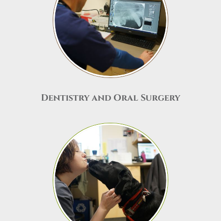
Dentistry and Oral Surgery