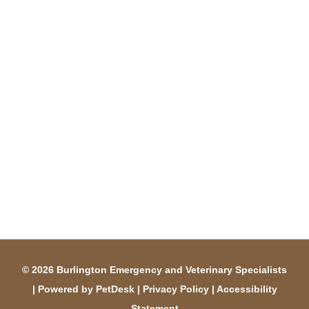
© 2026 Burlington Emergency and Veterinary Specialists
|
Powered by PetDesk
|
Privacy Policy
|
Accessibility
Statement