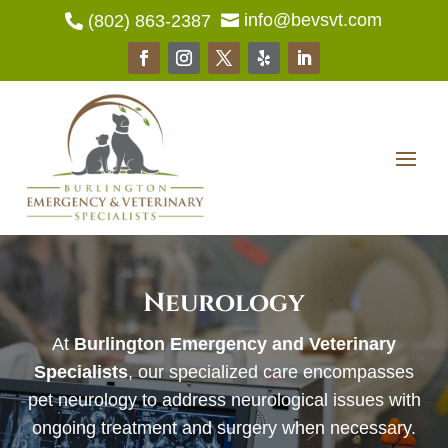
info@bevsvt.com
(802) 863-2387


Neurology
At
Burlington Emergency and Veterinary
Specialists
, our specialized care encompasses
pet neurology to address neurological issues with
ongoing treatment and surgery when necessary.