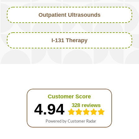
Outpatient Ultrasounds
I-131 Therapy