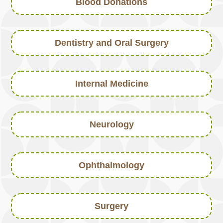
Blood Donations
Dentistry and Oral Surgery
Internal Medicine
Neurology
Ophthalmology
Surgery