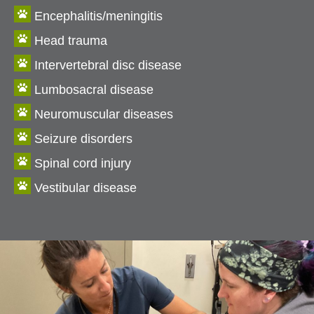

Encephalitis/meningitis

Head trauma

Intervertebral disc disease

Lumbosacral disease

Neuromuscular diseases

Seizure disorders

Spinal cord injury

Vestibular disease