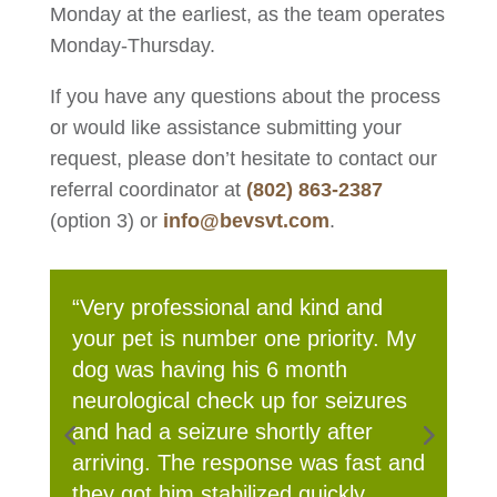
Monday at the earliest, as the team operates
Monday-Thursday.
If you have any questions about the process
or would like assistance submitting your
request, please don’t hesitate to contact our
referral coordinator at
(802) 863-2387
(option 3) or
info@bevsvt.com
.
My
“The care and consideration and
kindness and communication,
s
wonderful staff!!!!”
and