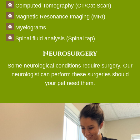

Computed Tomography (CT/Cat Scan)

Magnetic Resonance Imaging (MRI)

Myelograms

Spinal fluid analysis (Spinal tap)
Neurosurgery
Some neurological conditions require surgery. Our
neurologist can perform these surgeries should
your pet need them.