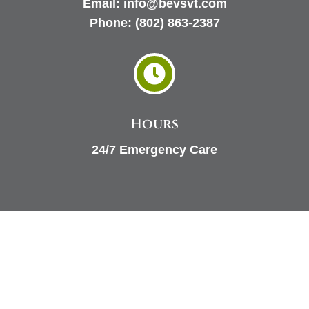
Email:
info@bevsvt.com
Phone:
(802) 863-2387

Hours
24/7 Emergency Care