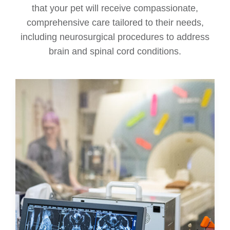
that your pet will receive compassionate,
comprehensive care tailored to their needs,
including neurosurgical procedures to address
brain and spinal cord conditions.