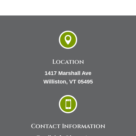

Location
1417 Marshall Ave
Williston, VT 05495

Contact Information