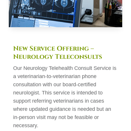
New Service Offering –
Neurology Teleconsults
Our Neurology Telehealth Consult Service is
a veterinarian-to-veterinarian phone
consultation with our board-certified
neurologist. This service is intended to
support referring veterinarians in cases
where updated guidance is needed but an
in-person visit may not be feasible or
necessary.