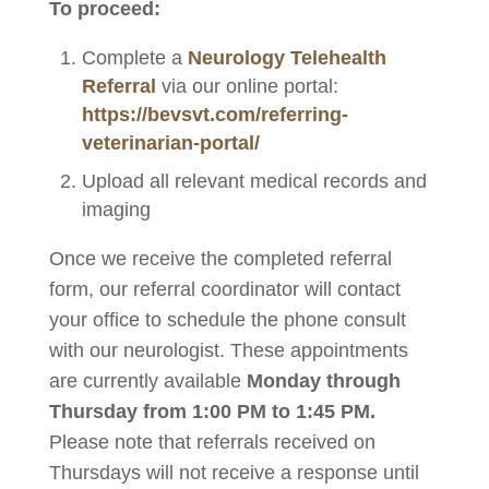
To proceed:
Complete a
Neurology Telehealth
Referral
via our online portal:
https://bevsvt.com/referring-
veterinarian-portal/
Upload all relevant medical records and
imaging
Once we receive the completed referral
form, our referral coordinator will contact
your office to schedule the phone consult
with our neurologist. These appointments
are currently available
Monday through
Thursday from 1:00 PM to 1:45 PM.
Please note that referrals received on
Thursdays will not receive a response until