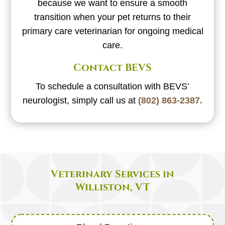
because we want to ensure a smooth
transition when your pet returns to their
primary care veterinarian for ongoing medical
care.
Contact BEVS
To schedule a consultation with BEVS’
neurologist, simply call us at
(802) 863-2387.
Veterinary Services in
Williston, VT