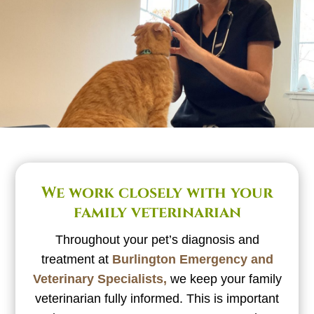
We work closely with your
family veterinarian
Throughout your pet’s diagnosis and
treatment at
Burlington Emergency and
Veterinary Specialists,
we keep your family
veterinarian fully informed. This is important