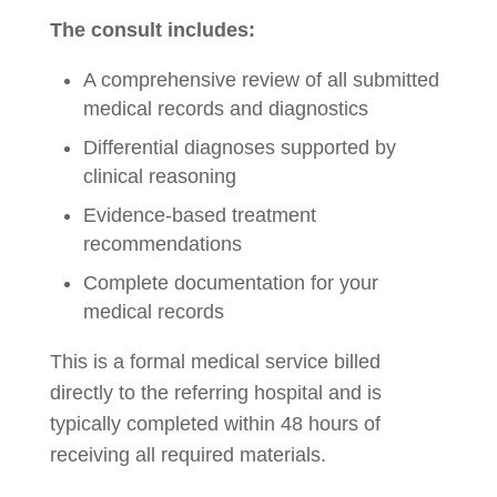
The consult includes:
A comprehensive review of all submitted
medical records and diagnostics
Differential diagnoses supported by
clinical reasoning
Evidence-based treatment
recommendations
Complete documentation for your
medical records
This is a formal medical service billed
directly to the referring hospital and is
typically completed within 48 hours of
receiving all required materials.