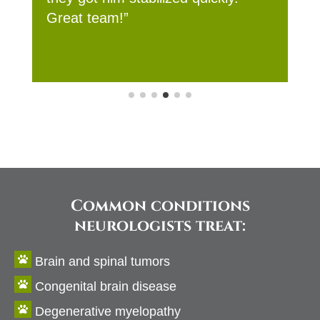
Common conditions
neurologists treat:

Brain and spinal tumors

Congenital brain disease

Degenerative myelopathy