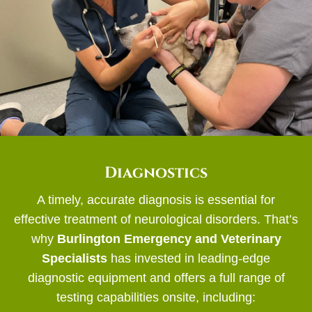
Diagnostics
A timely, accurate diagnosis is essential for
effective treatment of neurological disorders. That’s
why
Burlington Emergency and Veterinary
Specialists
has invested in leading-edge
diagnostic equipment and offers a full range of
testing capabilities onsite, including: