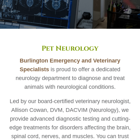
Pet Neurology
Burlington Emergency and Veterinary
Specialists
is proud to offer a dedicated
neurology department to diagnose and treat
animals with neurological conditions.
Led by our board-certified veterinary neurologist,
Allison Cowan, DVM, DACVIM (Neurology), we
provide advanced diagnostic testing and cutting-
edge treatments for disorders affecting the brain,
spinal cord, nerves, and muscles. You can trust