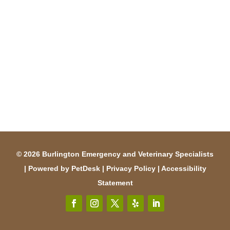
© 2026 Burlington Emergency and Veterinary Specialists
|
Powered by PetDesk
|
Privacy Policy
|
Accessibility
Statement