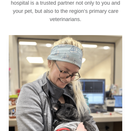
hospital is a trusted partner not only to you and
your pet, but also to the region’s primary care
veterinarians.