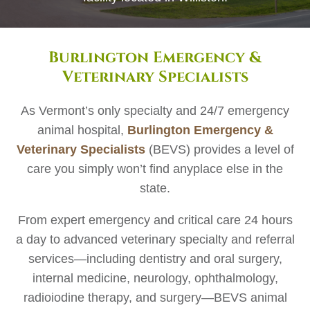
Burlington Emergency &
Veterinary Specialists
As Vermont’s only specialty and 24/7 emergency
animal hospital,
Burlington Emergency &
Veterinary Specialists
(BEVS) provides a level of
care you simply won’t find anyplace else in the
state.
From expert emergency and critical care 24 hours
a day to advanced veterinary specialty and referral
services—including dentistry and oral surgery,
internal medicine, neurology, ophthalmology,
radioiodine therapy, and surgery—BEVS animal