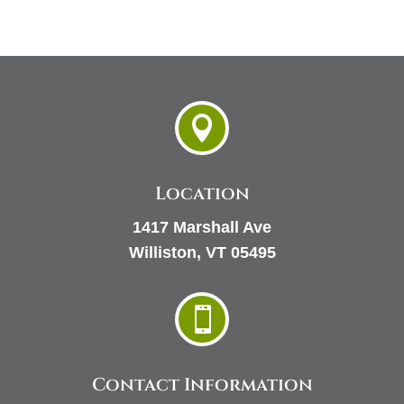

Location
1417 Marshall Ave
Williston, VT 05495

Contact Information