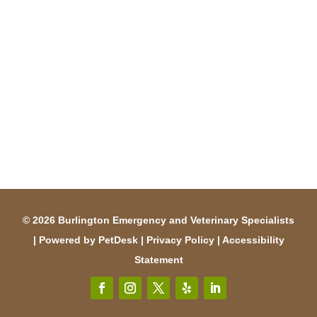
© 2026 Burlington Emergency and Veterinary Specialists
|
Powered by PetDesk
|
Privacy Policy
|
Accessibility
Statement