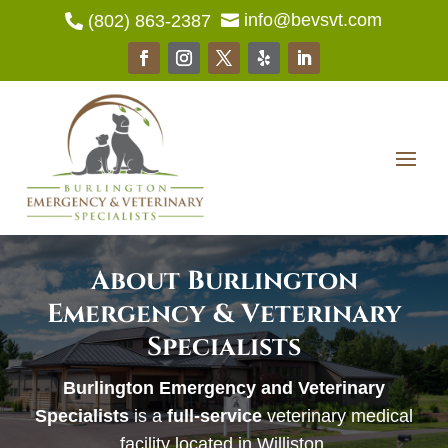
info@bevsvt.com
(802) 863-2387


About Burlington
Emergency & Veterinary
Specialists
Burlington Emergency and Veterinary
Specialists
is a
full-service
veterinary medical
facility located in Williston.