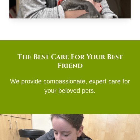
The Best Care For Your Best
Friend
We provide compassionate, expert care for
your beloved pets.