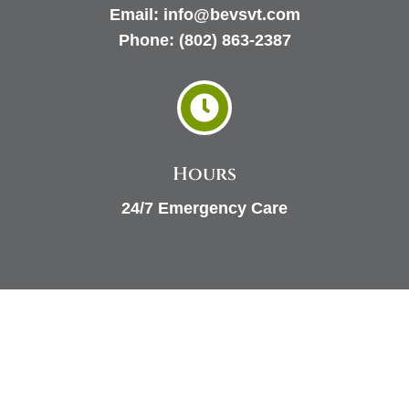
Email:
info@bevsvt.com
Phone:
(802) 863-2387

Hours
24/7 Emergency Care