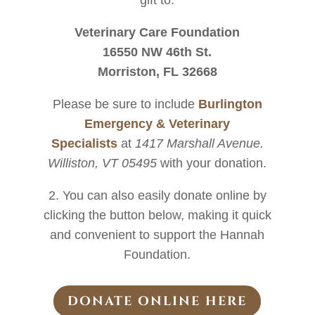
gift to:
Veterinary Care Foundation
16550 NW 46th St.
Morriston, FL 32668
Please be sure to include
Burlington
Emergency & Veterinary
Specialists
at
1417 Marshall Avenue.
Williston, VT 05495
with your donation.
2. You can also easily donate online by
clicking the button below, making it quick
and convenient to support the Hannah
Foundation.
DONATE ONLINE HERE