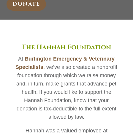
DONATE
The Hannah Foundation
At
Burlington Emergency & Veterinary
Specialists
, we’ve also created a nonprofit
foundation through which we raise money
and, in turn, make grants that advance pet
health. If you would like to support the
Hannah Foundation, know that your
donation is tax-deductible to the full extent
allowed by law.
Hannah was a valued employee at