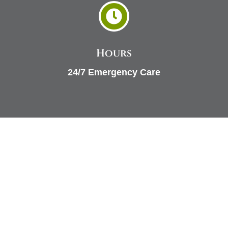

Hours
24/7 Emergency Care