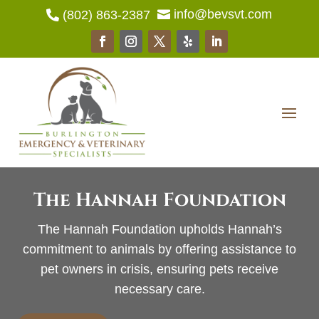
info@bevsvt.com
(802) 863-2387


The Hannah Foundation
The Hannah Foundation upholds Hannah’s
commitment to animals by offering assistance to
pet owners in crisis, ensuring pets receive
necessary care.