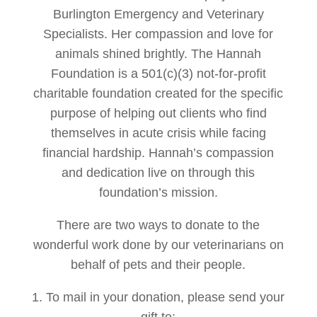
Burlington Emergency and Veterinary
Specialists. Her compassion and love for
animals shined brightly. The Hannah
Foundation is a 501(c)(3) not-for-profit
charitable foundation created for the specific
purpose of helping out clients who find
themselves in acute crisis while facing
financial hardship. Hannah’s compassion
and dedication live on through this
foundation’s mission.
There are two ways to donate to the
wonderful work done by our veterinarians on
behalf of pets and their people.
1. To mail in your donation, please send your