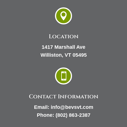

Location
1417 Marshall Ave
Williston, VT 05495

Contact Information
Email:
info@bevsvt.com
Phone:
(802) 863-2387