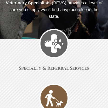
Veterinary Specialists
(BEVS) provides a level of
care you simply won’t find anyplace else in the
state.
Specialty & Referral Services