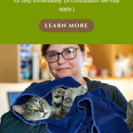
for help immediately. (A consultation fee may
apply.)
LEARN MORE