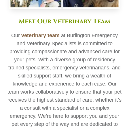
Meet Our Veterinary Team
Our
veterinary team
at Burlington Emergency
and Veterinary Specialists is committed to
providing compassionate and advanced care for
your pets. With a diverse group of residency
trained specialists, emergency veterinarians, and
skilled support staff, we bring a wealth of
knowledge and experience to each case. Our
team works collaboratively to ensure that your pet
receives the highest standard of care, whether it’s
a consult with a specialist or a complex
emergency. We’re here to support you and your
pet every step of the way and are dedicated to