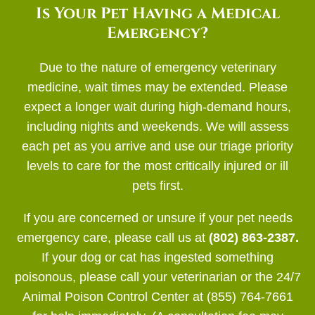
Is Your Pet Having a Medical
Emergency?
Due to the nature of emergency veterinary
medicine, wait times may be extended. Please
expect a longer wait during high-demand hours,
including nights and weekends. We will assess
each pet as you arrive and use our triage priority
levels to care for the most critically injured or ill
pets first.
If you are concerned or unsure if your pet needs
emergency care, please call us at
(802) 863-2387.
If your dog or cat has ingested something
poisonous, please call your veterinarian or the 24/7
Animal Poison Control Center at (855) 764-7661