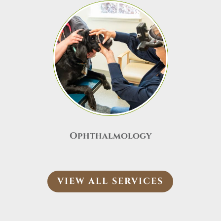
Ophthalmology
VIEW ALL SERVICES