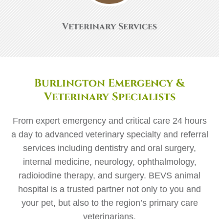
Veterinary Services
Burlington Emergency &
Veterinary Specialists
From expert emergency and critical care 24 hours
a day to advanced veterinary specialty and referral
services including dentistry and oral surgery,
internal medicine, neurology, ophthalmology,
radioiodine therapy, and surgery. BEVS animal
hospital is a trusted partner not only to you and
your pet, but also to the region’s primary care
veterinarians.