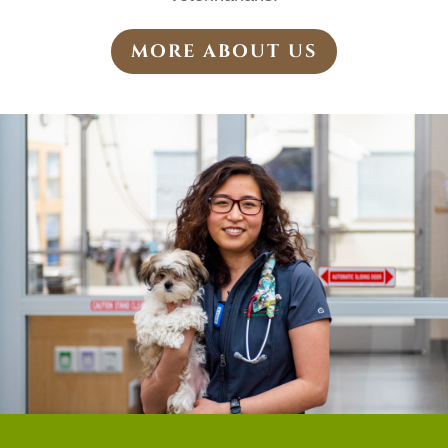
MORE ABOUT US