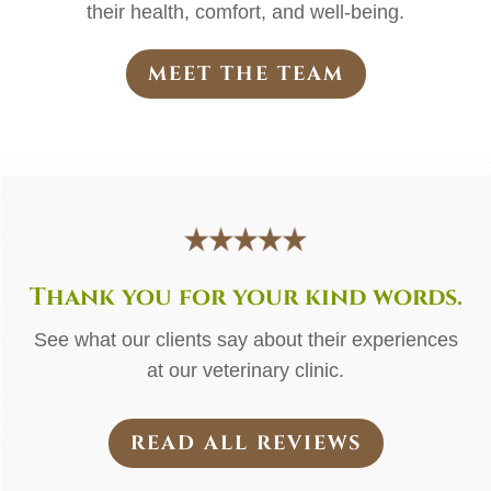
their health, comfort, and well-being.
MEET THE TEAM
Thank you for your kind words.
See what our clients say about their experiences
at our veterinary clinic.
READ ALL REVIEWS