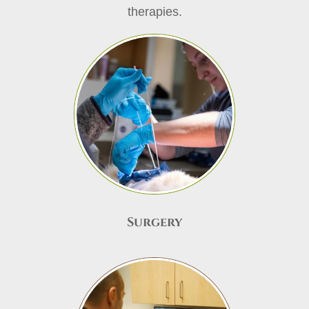
therapies.
Surgery