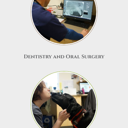
Dentistry and Oral Surgery