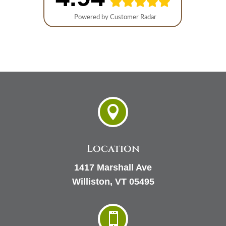

Location
1417 Marshall Ave
Williston, VT 05495
