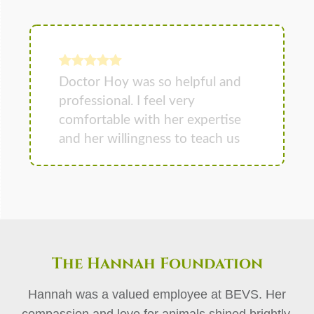
The Hannah Foundation
Hannah was a valued employee at BEVS. Her