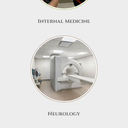
Internal Medicine
Neurology