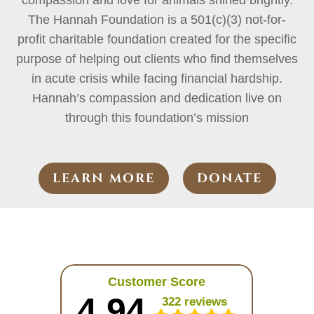
compassion and love for animals shined brightly.
The Hannah Foundation is a 501(c)(3) not-for-
profit charitable foundation created for the specific
purpose of helping out clients who find themselves
in acute crisis while facing financial hardship.
Hannah’s compassion and dedication live on
through this foundation’s mission
LEARN MORE
DONATE