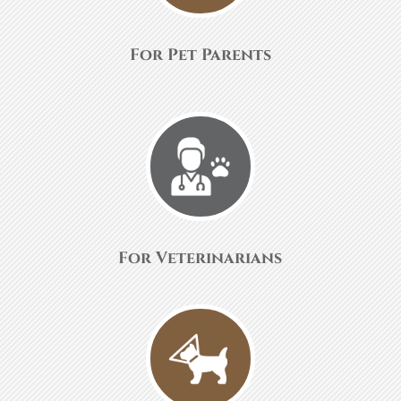
For Pet Parents
For Veterinarians