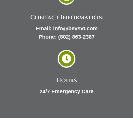
Contact Information
Email:
info@bevsvt.com
Phone:
(802) 863-2387

Hours
24/7 Emergency Care