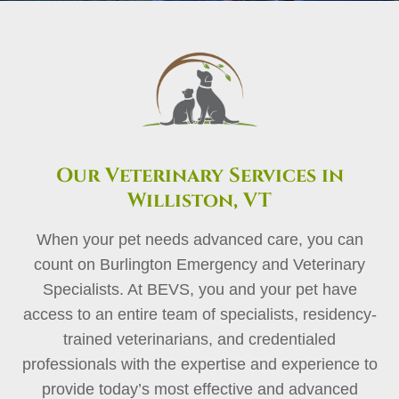
Our Veterinary Services in
Williston, VT
When your pet needs advanced care, you can
count on Burlington Emergency and Veterinary
Specialists. At BEVS, you and your pet have
access to an entire team of specialists, residency-
trained veterinarians, and credentialed
professionals with the expertise and experience to
provide today’s most effective and advanced