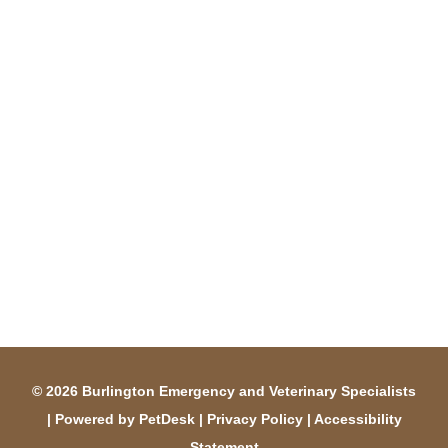
© 2026 Burlington Emergency and Veterinary Specialists
|
Powered by PetDesk
|
Privacy Policy
|
Accessibility
Statement