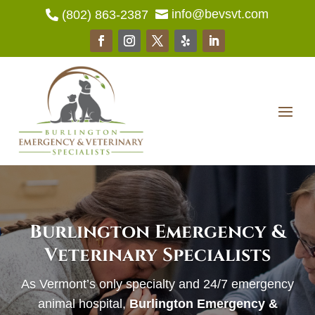
info@bevsvt.com
(802) 863-2387


Burlington Emergency &
Veterinary Specialists
As Vermont’s only specialty and 24/7 emergency
animal hospital,
Burlington Emergency &